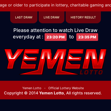
age or older to participate in lottery, charitable gaming and
LAST DRAW
LIVE DRAW
HISTORY RESULT
Please attention to watch Live Draw
everyday at
:
to
23:20 PM
23:35 PM
Yemen Lotto
-
Official Lottery Website
Copyright © 2014
Yemen Lotto
, All rights reserved.