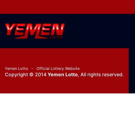
Yemen Lotto
-
Official Lottery Website
Copyright © 2014
Yemen Lotto
, All rights reserved.