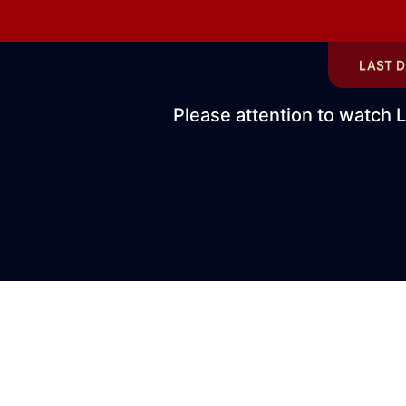
LAST 
Please attention to watch 