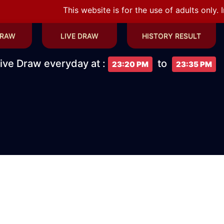
This website is for the use of adults only. I
DRAW
LIVE DRAW
HISTORY RESULT
Live Draw everyday at
:
to
23:20 PM
23:35 PM