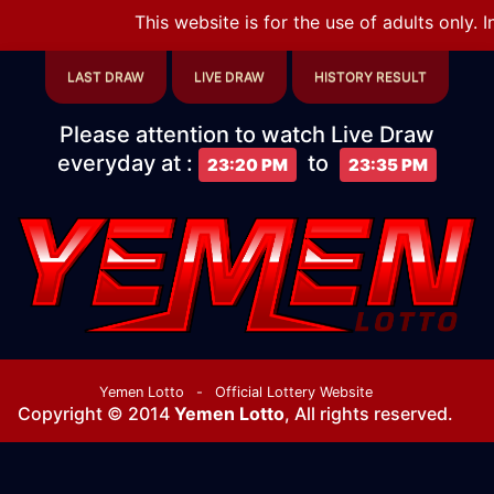
This website is for the use of adults only. I
LAST DRAW
LIVE DRAW
HISTORY RESULT
Please attention to watch Live Draw
everyday at
:
to
23:20 PM
23:35 PM
Yemen Lotto
-
Official Lottery Website
Copyright © 2014
Yemen Lotto
, All rights reserved.