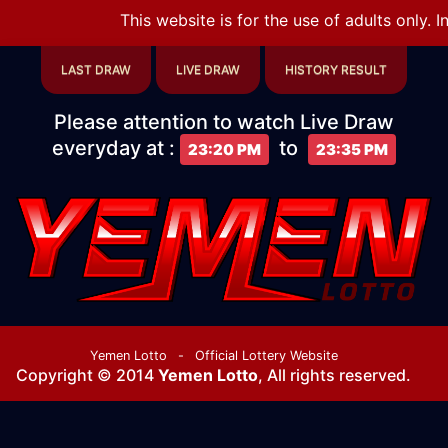
This website is for the use of adults only. I
LAST DRAW
LIVE DRAW
HISTORY RESULT
Please attention to watch Live Draw
everyday at
:
to
23:20 PM
23:35 PM
Yemen Lotto
-
Official Lottery Website
Copyright © 2014
Yemen Lotto
, All rights reserved.