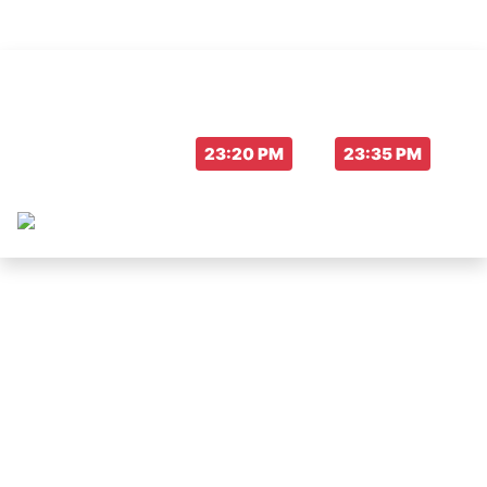
This website is for the use of adults only.
Last Draw
Live Draw
History Result
Please attention to watch Live Draw
everyday at
:
to
23:20 PM
23:35 PM
Yemen Lotto
-
Official Lottery Website
Copyright © 2014
Yemen Lotto
, All rights reserved.