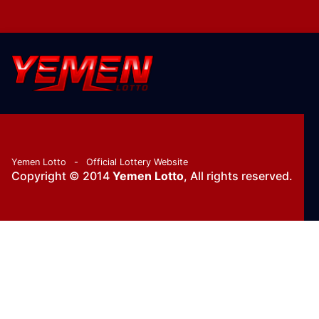
Yemen Lotto
-
Official Lottery Website
Copyright © 2014
Yemen Lotto
, All rights reserved.