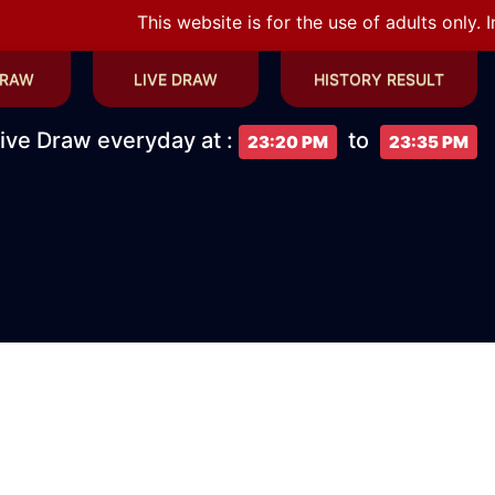
This website is for the use of adults only. I
DRAW
LIVE DRAW
HISTORY RESULT
Live Draw everyday at
:
to
23:20 PM
23:35 PM