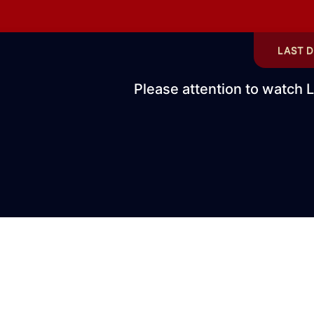
LAST 
Please attention to watch 