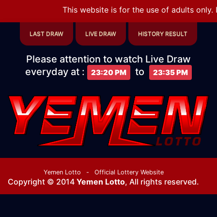
This website is for the use of adults only. 
LAST DRAW
LIVE DRAW
HISTORY RESULT
Please attention to watch Live Draw
everyday at
:
to
23:20 PM
23:35 PM
Yemen Lotto
-
Official Lottery Website
Copyright © 2014
Yemen Lotto
, All rights reserved.