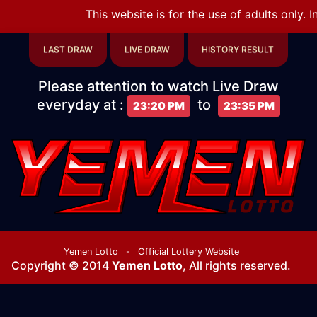
This website is for the use of adults only. I
LAST DRAW
LIVE DRAW
HISTORY RESULT
Please attention to watch Live Draw
everyday at
:
to
23:20 PM
23:35 PM
Yemen Lotto
-
Official Lottery Website
Copyright © 2014
Yemen Lotto
, All rights reserved.