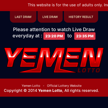
This website is for the use of adults only. In
LAST DRAW
LIVE DRAW
HISTORY RESULT
Please attention to watch Live Draw
everyday at
:
to
23:20 PM
23:35 PM
Yemen Lotto
-
Official Lottery Website
Copyright © 2014
Yemen Lotto
, All rights reserved.