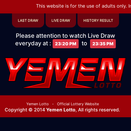
This website is for the use of adults only. 
LAST DRAW
LIVE DRAW
HISTORY RESULT
Please attention to watch Live Draw
everyday at
:
to
23:20 PM
23:35 PM
Yemen Lotto
-
Official Lottery Website
Copyright © 2014
Yemen Lotto
, All rights reserved.