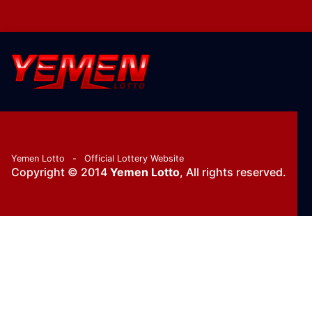
Yemen Lotto
-
Official Lottery Website
Copyright © 2014
Yemen Lotto
, All rights reserved.