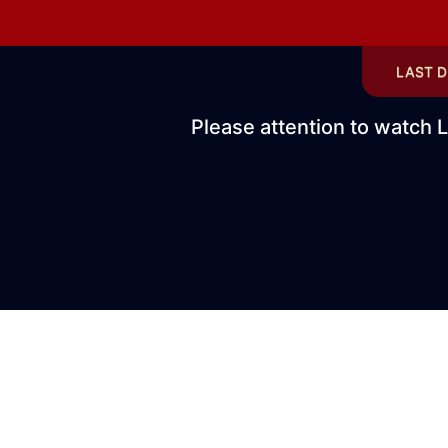
LAST 
Please attention to watch 