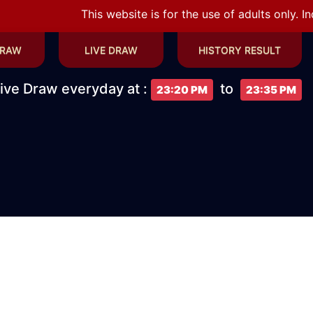
This website is for the use of adults only. Ind
DRAW
LIVE DRAW
HISTORY RESULT
Live Draw everyday at
:
to
23:20 PM
23:35 PM