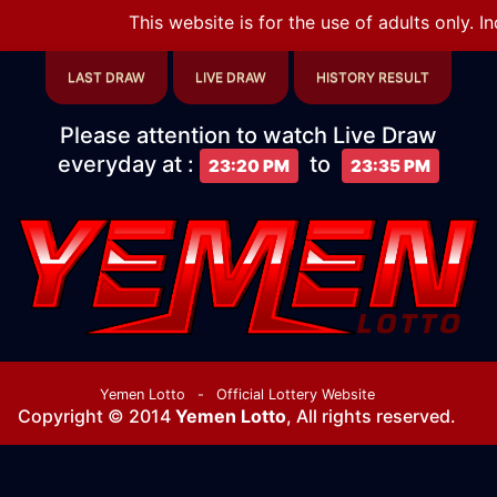
This website is for the use of adults only. I
LAST DRAW
LIVE DRAW
HISTORY RESULT
Please attention to watch Live Draw
everyday at
:
to
23:20 PM
23:35 PM
Yemen Lotto
-
Official Lottery Website
Copyright © 2014
Yemen Lotto
, All rights reserved.